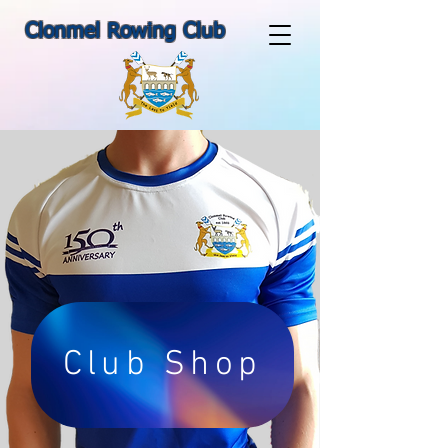
Clonmel Rowing Club
Club Shop