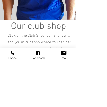
Our club shop
Click on the Club Shop Icon and it will
land you in our shop where you can get
items that are currently in stock in
Clonmel RC.
Phone
Facebook
Email