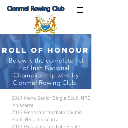
Clonmel Rowing Club
Roll Of Honour
Below is the complete list
of Irish National
Championship wins by
Clonmel Rowing Club.
2021 Mens Senior Single Scull, NRC,
Inniscarra.
2017 Mens Intermediate Double
Scull, NRC, Inniscarra.
2017 Mens Intermediate Single