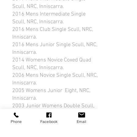
Scull, NRC, Inniscarra.
2016 Mens Intermediate Single
Scull, NRC, Inniscarra.
2016 Mens Club Single Scull, NRC,
Inniscarra.
2016 Mens Junior Single Scull, NRC,
Inniscarra.
2014 Womens Novice Coxed Quad
Scull, NRC, Inniscarra.
2006 Mens Novice Single Scull, NRC,
Inniscarra.
2005 Womens Junior Eight, NRC,
Inniscarra.
2003 Junior Womens Double Scull,
NRC, Inniscarra.
1992 Mens Intermediate Coxless
Phone
Facebook
Email
Pair, Blessington.
1990 Mens Novice Single Scull,