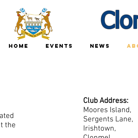
Clo
HOME
EVENTS
NEWS
AB
Club Address:
Moores Island,
ated
Sergents Lane,
t the
Irishtown,