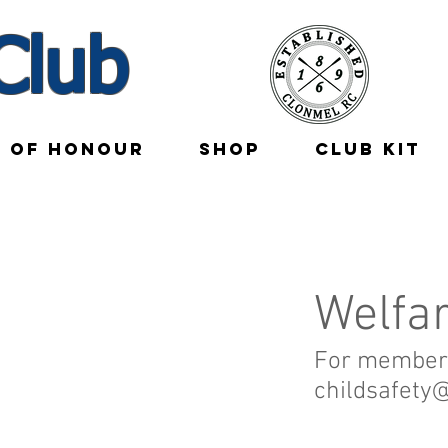
Club
E OF HONOUR
SHOP
CLUB KIT
Welfa
For member 
childsafety