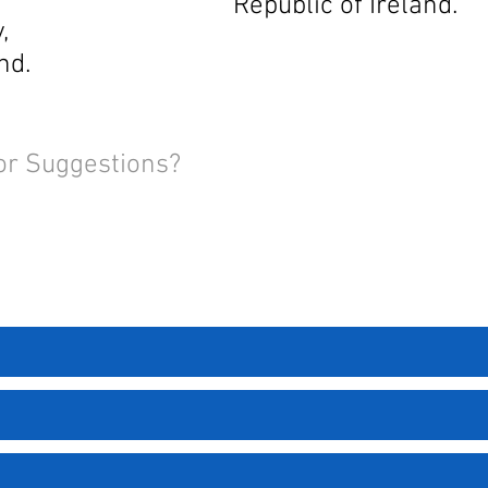
Republic of Ireland.
,
nd.
or Suggestions?