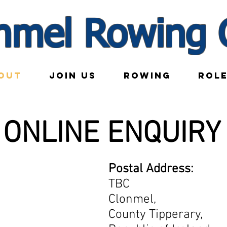
nmel Rowing 
OUT
JOIN US
ROWING
ROL
ONLINE ENQUIRY
Postal Address:
TBC
Clonmel,
County Tipperary,