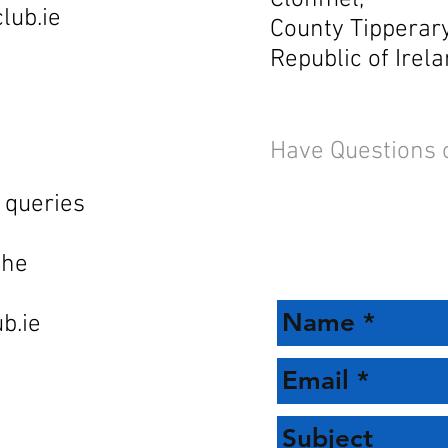
Clonmel,
lub.ie
County Tipperary
Republic of Irela
Have Questions 
 queries
the
b.ie