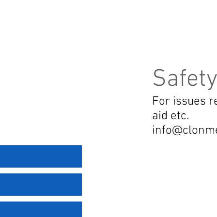
Safety
For issues re
aid etc.
info@clonm