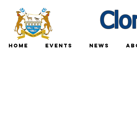
Clo
HOME
EVENTS
NEWS
AB