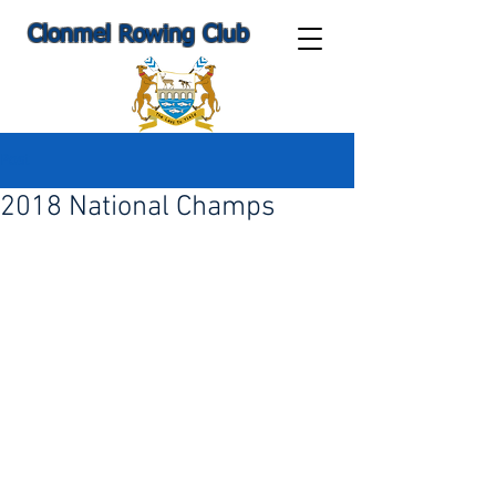
Clonmel Rowing Club
Post
2018 National Champs