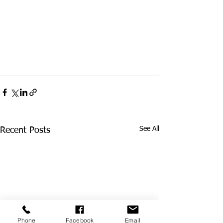
See All
Recent Posts
Phone
Facebook
Email