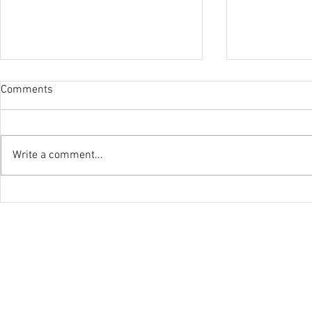
Comments
Olympic Suc
Write a comment...
U23 World Champion