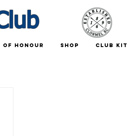
Club
E OF HONOUR
SHOP
CLUB KIT