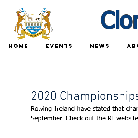
Clo
HOME
EVENTS
NEWS
AB
2020 Championships
Rowing Ireland have stated that cha
September. Check out the RI website