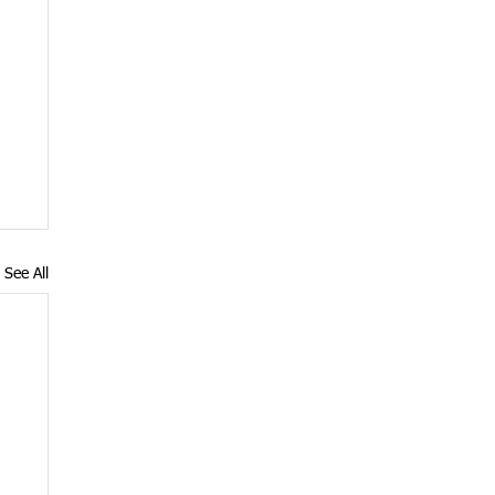
See All