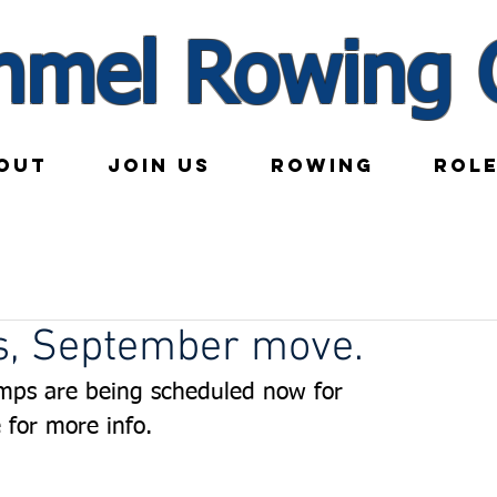
nmel Rowing 
OUT
JOIN US
ROWING
ROL
, September move.
mps are being scheduled now for 
 for more info.