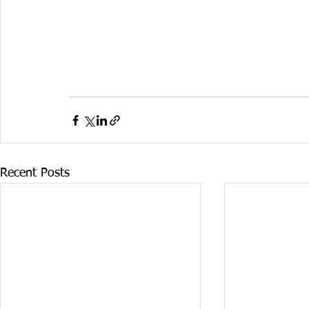
Recent Posts