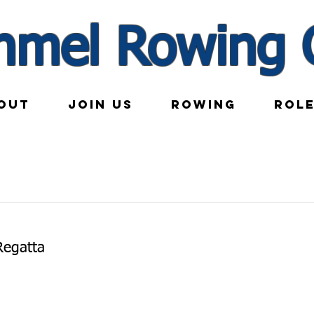
nmel Rowing 
OUT
JOIN US
ROWING
ROL
Regatta