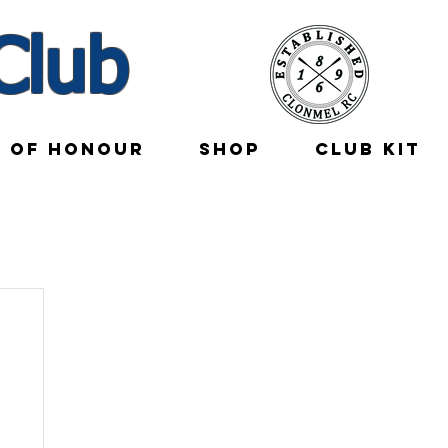
Club
E OF HONOUR
SHOP
CLUB KIT