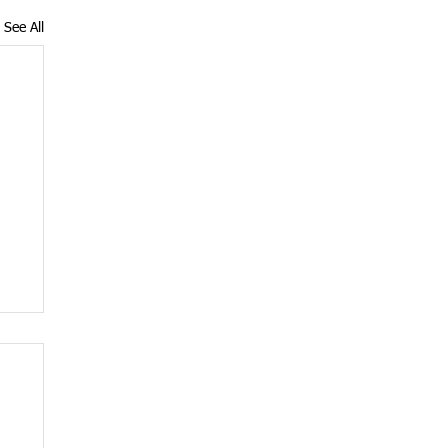
See All