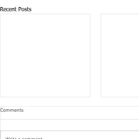
Recent Posts
Comments
Olympic Suc