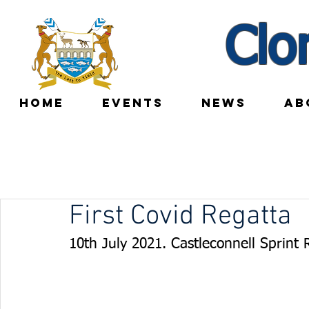
Clo
HOME
EVENTS
NEWS
AB
First Covid Regatta
10th July 2021. Castleconnell Sprint 